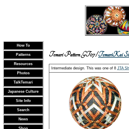
How To
Temari Pattern GT07 /
TemariKai Sim
Patterns
Resources
Intermediate design. This was one of 8
JTA Sh
Photos
TalkTemari
Japanese Culture
Site Info
Search
News
Shop