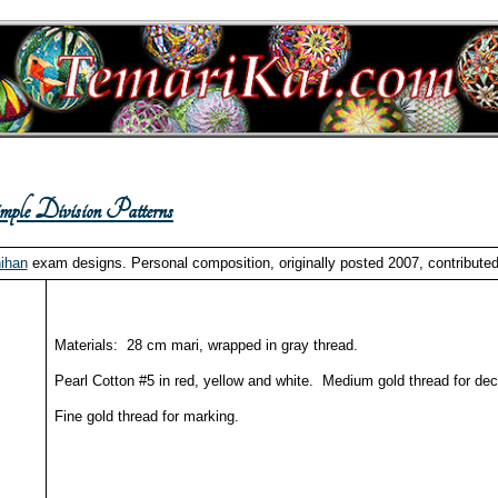
ple Division Patterns
ihan
exam designs. Personal composition, originally posted 2007, contributed
Materials: 28 cm mari, wrapped in gray thread.
Pearl Cotton #5 in red, yellow and white. Medium gold thread for dec
Fine gold thread for marking.