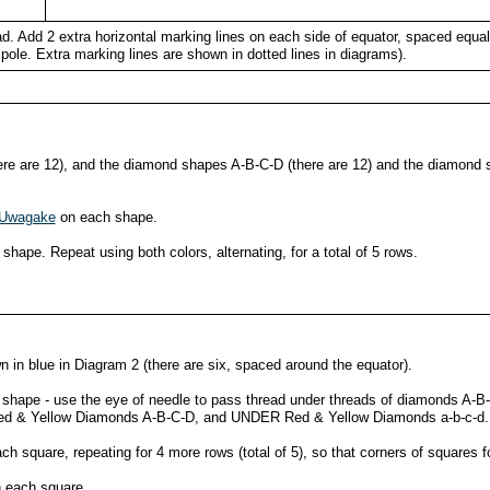
ead. Add 2 extra horizontal marking lines on each side of equator, spaced equa
pole. Extra marking lines are shown in dotted lines in diagrams).
re are 12), and the diamond shapes A-B-C-D (there are 12) and the diamond s
Uwagake
on each shape.
shape. Repeat using both colors, alternating, for a total of 5 rows.
in blue in Diagram 2 (there are six, spaced around the equator).
h shape - use the eye of needle to pass thread under threads of diamonds A-B-
Red & Yellow Diamonds A-B-C-D, and UNDER Red & Yellow Diamonds a-b-c-d.
ch square, repeating for 4 more rows (total of 5), so that corners of squares
 each square.