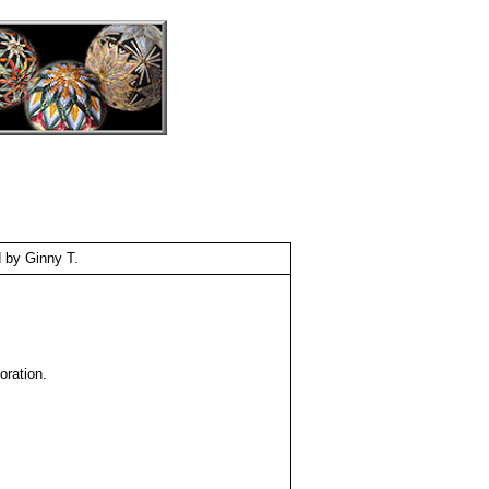
 by Ginny T.
oration.