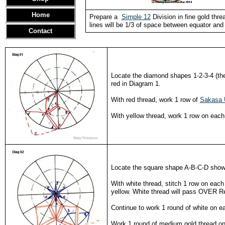
Home
Prepare a
Simple 12
Division in fine gold thr
lines will be 1/3 of space between equator and 
Contact
Locate the diamond shapes 1-2-3-4 (the
red in Diagram 1.
With red thread, work 1 row of
Sakasa 
With yellow thread, work 1 row on each 
Locate the square shape A-B-C-D shown 
With white thread, stitch 1 row on eac
yellow. White thread will pass OVER 
Continue to work 1 round of white on ea
Work 1 round of medium gold thread on