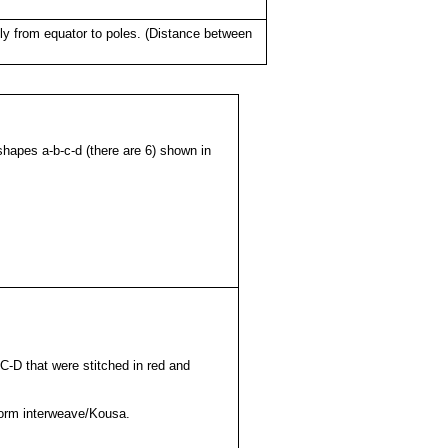
lly from equator to poles. (Distance between
hapes a-b-c-d (there are 6) shown in
C-D that were stitched in red and
 form interweave/Kousa.