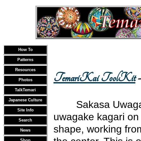
How To
Patterns
Resources
TemariKai ToolKit
-
Photos
TalkTemari
Japanese Culture
Sakasa Uwagake
Site Info
uwagake kagari on c
Search
shape, working fro
News
Shop