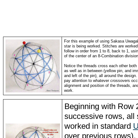
For this example of using Sakasa Uwaga
star is being worked. Stitches are worked 
follow in order from 1 to 8, back to 1, usi
of the center of an 8-Combination division
Notice the threads cross each other both 
as well as in between (yellow pin, and imm
and left of the pin), all around the desig
pay attention to whatever crossovers occ
alignment and position of the threads, a
work.
Beginning with Row 2
successive rows, all 
worked in standard
U
over previous rows). 