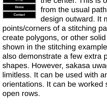
the center. This is 
Home
from the usual path
Contact
design outward. It 
points/corners of a stitching pa
create polygons, or other solid 
shown in the stitching example 
also demonstrate a few extra p
shapes. However, sakasa uwag
limitless. It can be used with 
orientations. It can be worked
open rows.