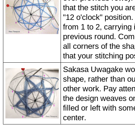
that the stitch you ar
"12 o'clock" position.
from 1 to 2, carrying 
previous round. Comp
all corners of the sh
that your stitching pos
Sakasa Uwagake work
shape, rather than o
other work. Pay atten
the design weaves ont
filled or left with so
center.