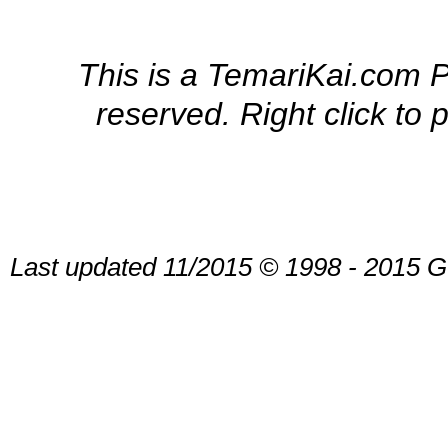
This is a TemariKai.com Pr
reserved. Right click to 
Last updated 11/2015 © 1998 - 2015 G.