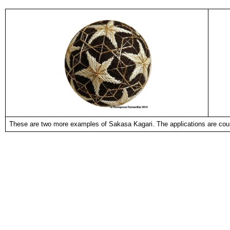
These are two more examples of Sakasa Kagari. The applications are cou