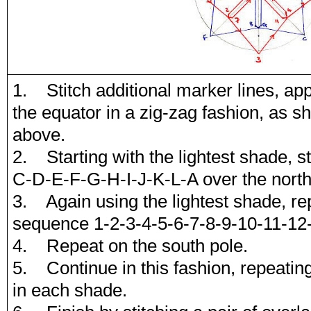
1. Stitch additional marker lines, app
the equator in a zig-zag fashion, as s
above.
2. Starting with the lightest shade, st
C-D-E-F-G-H-I-J-K-L-A over the north
3. Again using the lightest shade, rep
sequence 1-2-3-4-5-6-7-8-9-10-11-12-
4. Repeat on the south pole.
5. Continue in this fashion, repeating
in each shade.