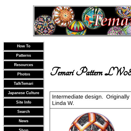
How To
Patterns
Resources
Temari Pattern LW08
Photos
TalkTemari
Japanese Culture
Intermediate design. Originally
Site Info
Linda W.
Search
News
Shop