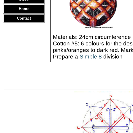
Home
Contact
Materials: 24cm circumference 
Cotton #5: 6 colours for the de
pinks/oranges to dark red. Marki
Prepare a
Simple 8
division