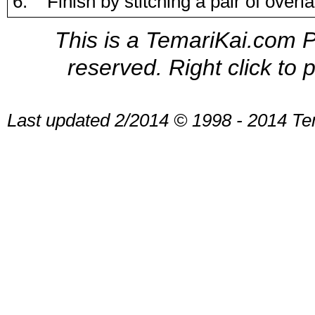
6. Finish by stitching a pair of over
This is a TemariKai.com Pr
reserved. Right click to 
Last updated 2/2014 © 1998 - 2014 Te