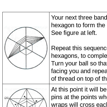
Your next three bands
hexagon to form the 
See figure at left.
Repeat this sequence
hexagons, to complet
Turn your ball so tha
facing you and repea
of thread on top of 
At this point it will
pins at the points wh
wraps will cross eac