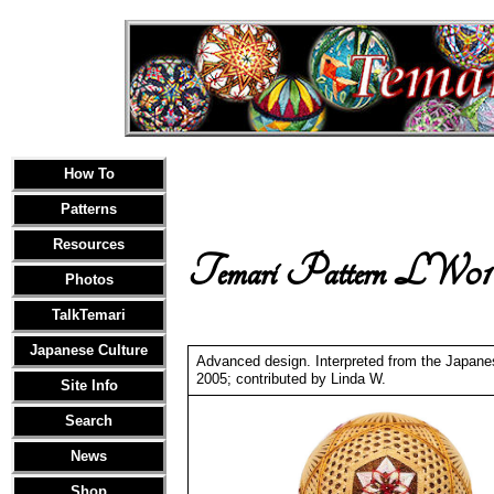
How To
Patterns
Resources
Temari Pattern LW01
Photos
TalkTemari
Japanese Culture
Advanced design. Interpreted from the Japan
2005; contributed by Linda W.
Site Info
Search
News
Shop