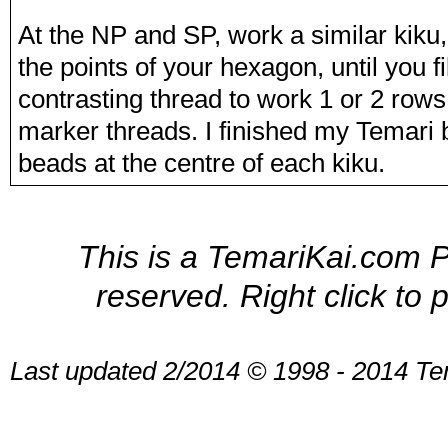
At the NP and SP, work a similar kiku, 
the points of your hexagon, until you f
contrasting thread to work 1 or 2 rows
marker threads. I finished my Temari b
beads at the centre of each kiku.
This is a TemariKai.com Pr
reserved. Right click to 
Last updated 2/2014 © 1998 - 2014 Te