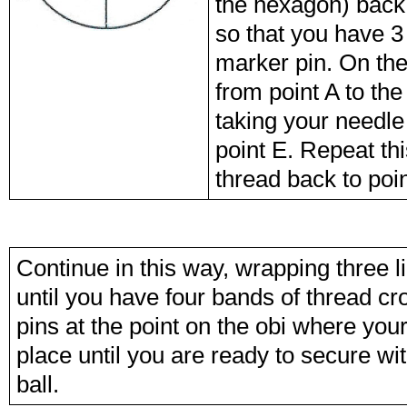
the hexagon) back 
so that you have 3 
marker pin. On the
from point A to the
taking your needle
point E. Repeat th
thread back to poin
Continue in this way, wrapping three l
until you have four bands of thread cr
pins at the point on the obi where you
place until you are ready to secure wit
ball.