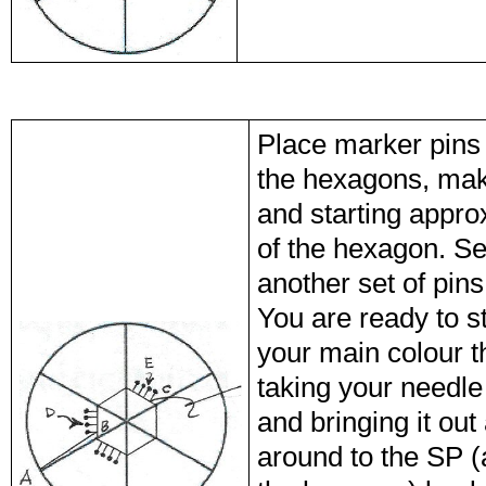
Place marker pins 
the hexagons, maki
and starting appro
of the hexagon. See
another set of pins
You are ready to s
your main colour th
taking your needle
and bringing it out
around to the SP (