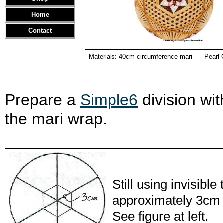
Home
Contact
Materials: 40cm circumference mari Pearl Co
Prepare a
Simple6
division wit
the mari wrap.
Still using invisibl
approximately 3cm f
See figure at left.