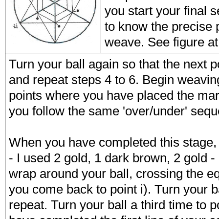
you start your final 
to know the precise p
weave. See figure at 
Turn your ball again so that the next p
and repeat steps 4 to 6. Begin weaving 
points where you have placed the mark
you follow the same 'over/under' sequ
When you have completed this stage, t
- I used 2 gold, 1 dark brown, 2 gold -
wrap around your ball, crossing the eq
you come back to point i). Turn your ba
repeat. Turn your ball a third time to p