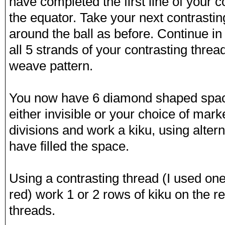
have completed the first line of your c
the equator. Take your next contrasti
around the ball as before. Continue in
all 5 strands of your contrasting threa
weave pattern.
You now have 6 diamond shaped spac
either invisible or your choice of mar
divisions and work a kiku, using alter
have filled the space.
Using a contrasting thread (I used on
red) work 1 or 2 rows of kiku on the 
threads.