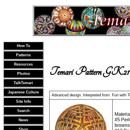
How To
Patterns
Resources
Temari Pattern GK21
Photos
TalkTemari
Japanese Culture
Advanced design. Interpreted from Fun with Te
Site Info
Search
Materia
#5 Perl
News
browns
Shop