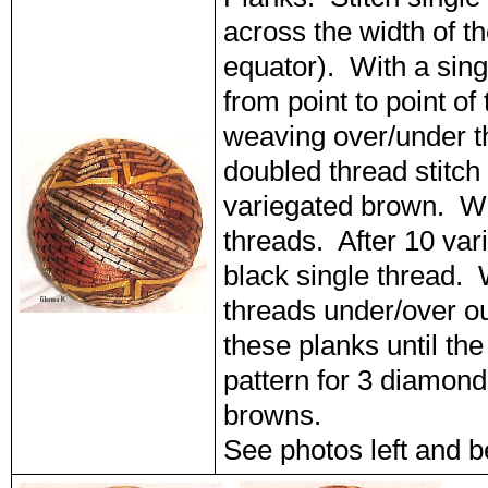
across the width of th
equator). With a singl
from point to point of
weaving over/under t
doubled thread stitch 
variegated brown. We
threads. After 10 var
black single thread.
threads under/over o
these planks until the
pattern for 3 diamond
browns.
See photos left and b