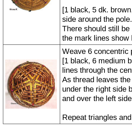
[1 black, 5 dk. brown,
side around the pole.
There should still be
the mark lines show
Weave 6 concentric 
[1 black, 6 medium b
lines through the cent
As thread leaves the 
under the right side 
and over the left sid
Repeat triangles and