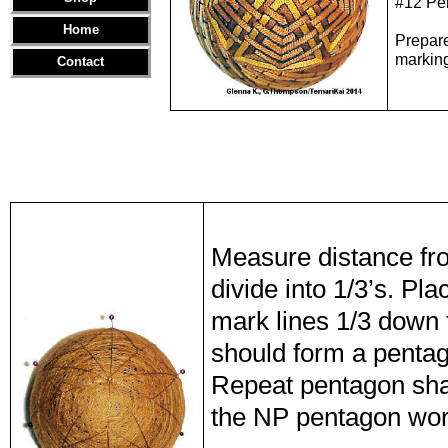
#12 Pe
Home
Prepar
marking
Contact
Measure distance fr
divide into 1/3’s. Pla
mark lines 1/3 down 
should form a penta
Repeat pentagon shap
the NP pentagon work