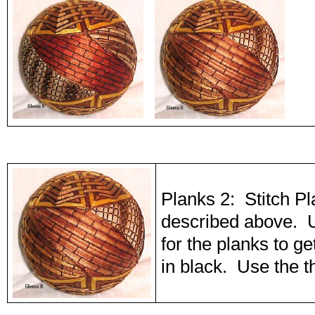
Planks 2: Stitch P
described above. 
for the planks to ge
in black. Use the t