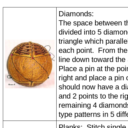
Diamonds:
The space between th
divided into 5 diamon
triangle which paralle
each point. From the 
line down toward the 
Place a pin at the poi
right and place a pin 
should now have a di
and 2 points to the r
remaining 4 diamond
type patterns in 5 di
Planks: Stitch single