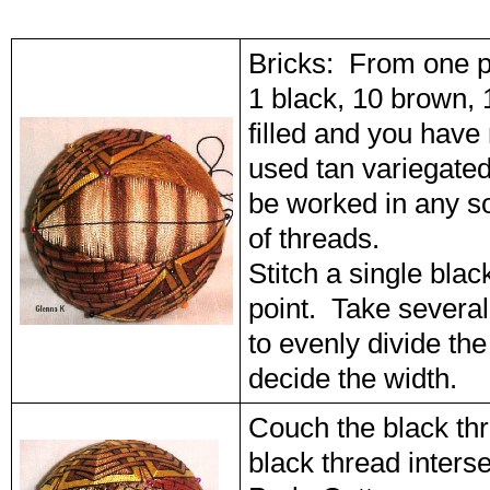
Bricks: From one p
1 black, 10 brown, 
filled and you have
used tan variegated
be worked in any so
of threads.
Stitch a single blac
point. Take several
to evenly divide th
decide the width.
Couch the black thr
black thread inters