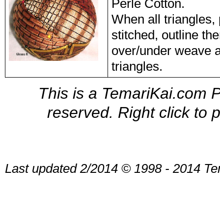
Perle Cotton.
When all triangles
stitched, outline t
over/under weave a
triangles.
This is a TemariKai.com Pr
reserved. Right click to 
Last updated 2/2014 © 1998 - 2014 Te