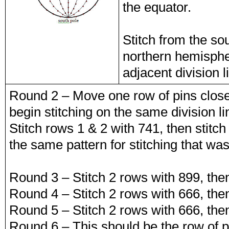
the equator.
Stitch from the so
northern hemispher
adjacent division l
Round 2 – Move one row of pins clos
begin stitching on the same division 
Stitch rows 1 & 2 with 741, then stitch
the same pattern for stitching that was
Round 3 – Stitch 2 rows with 899, then
Round 4 – Stitch 2 rows with 666, then
Round 5 – Stitch 2 rows with 666, then
Round 6 – This should be the row of pi