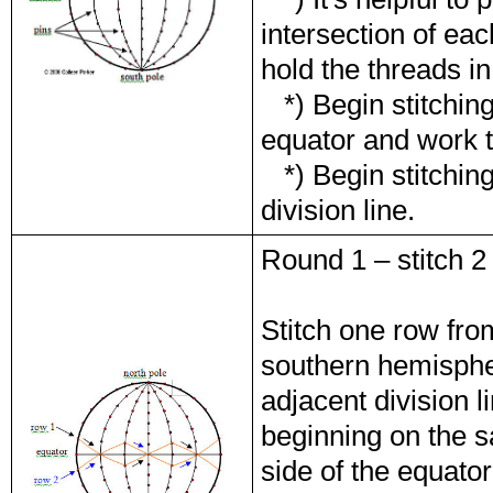
intersection of eac
hold the threads in
*) Begin stitching 
equator and work t
*) Begin stitchin
division line.
Round 1 – stitch 2
Stitch one row fro
southern hemispher
adjacent division 
beginning on the s
side of the equator