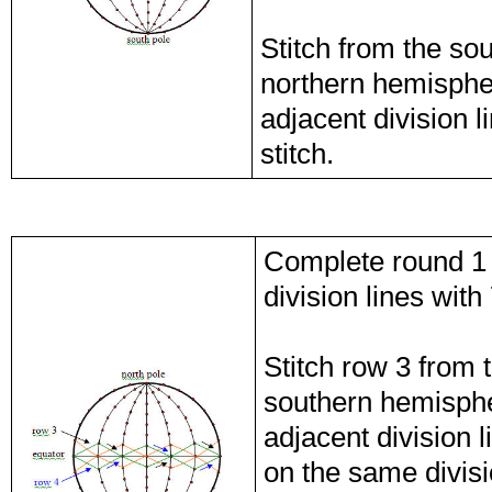
Stitch from the so
northern hemispher
adjacent division 
stitch.
Complete round 1 
division lines with
Stitch row 3 from 
southern hemisphe
adjacent division 
on the same divisi