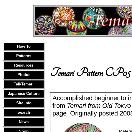
How To
Patterns
Resources
Temari Pattern CP05
Photos
TalkTemari
Japanese Culture
Accomplished beginner to in
Site Info
from
Temari from Old Tokyo
page Originally posted 2008
Search
News
Materi
Shop