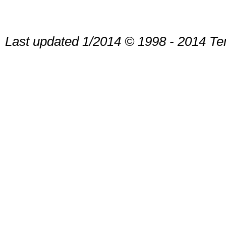
Last updated 1/2014 © 1998 - 2014 Te