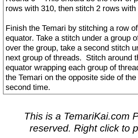
rows with 310, then stitch 2 rows with 
Finish the Temari by stitching a row o
equator. Take a stitch under a group o
over the group, take a second stitch 
next group of threads. Stitch around t
equator wrapping each group of thread
the Temari on the opposite side of th
second time.
This is a TemariKai.com Pr
reserved. Right click to 