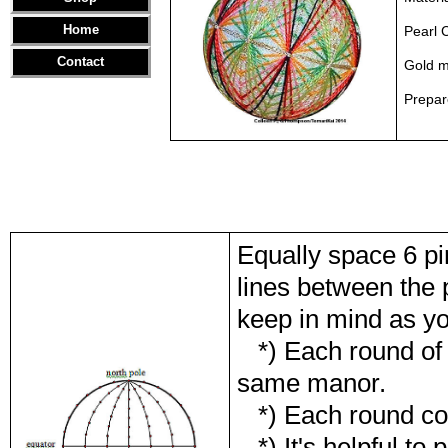
Home
Pearl 
Contact
Gold me
Prepa
Equally space 6 pi
lines between the 
keep in mind as yo
*) Each round of th
same manor.
*) Each round con
*) It's helpful to p